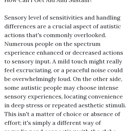
Sensory level of sensitivities and handling
differences are a crucial aspect of autistic
actions that's commonly overlooked.
Numerous people on the spectrum
experience enhanced or decreased actions
to sensory input. A mild touch might really
feel excruciating, or a peaceful noise could
be overwhelmingly loud. On the other side,
some autistic people may choose intense
sensory experiences, locating convenience
in deep stress or repeated aesthetic stimuli.
This isn't a matter of choice or absence of
effort; it's simply a different way of