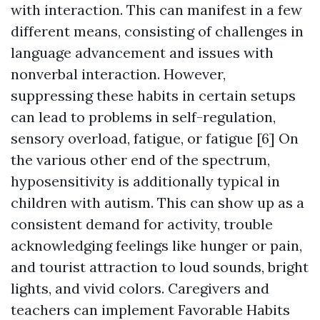
with interaction. This can manifest in a few
different means, consisting of challenges in
language advancement and issues with
nonverbal interaction. However,
suppressing these habits in certain setups
can lead to problems in self-regulation,
sensory overload, fatigue, or fatigue [6] On
the various other end of the spectrum,
hyposensitivity is additionally typical in
children with autism. This can show up as a
consistent demand for activity, trouble
acknowledging feelings like hunger or pain,
and tourist attraction to loud sounds, bright
lights, and vivid colors. Caregivers and
teachers can implement Favorable Habits