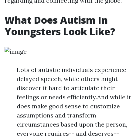
regarding and connecting with the globe.
What Does Autism In
Youngsters Look Like?
Lots of autistic individuals experience
delayed speech, while others might
discover it hard to articulate their
feelings or needs efficiently.And while it
does make good sense to customize
assumptions and transform
circumstances based upon the person,
everyone requires-- and deserves--