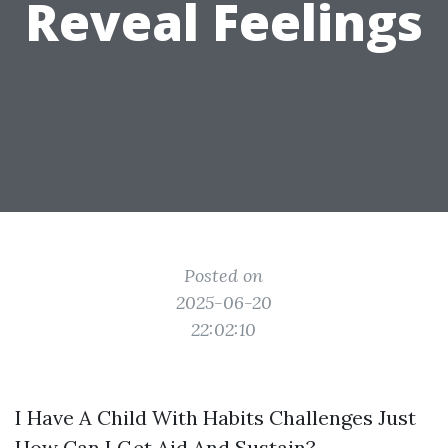
Reveal Feelings
Posted on
2025-06-20
22:02:10
I Have A Child With Habits Challenges Just
How Can I Get Aid And Sustain?