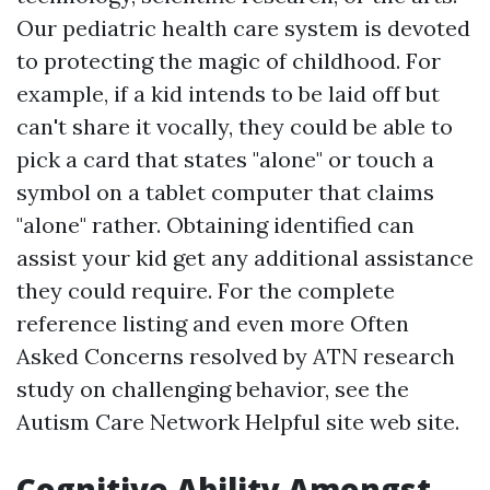
Our pediatric health care system is devoted
to protecting the magic of childhood. For
example, if a kid intends to be laid off but
can't share it vocally, they could be able to
pick a card that states "alone" or touch a
symbol on a tablet computer that claims
"alone" rather. Obtaining identified can
assist your kid get any additional assistance
they could require. For the complete
reference listing and even more Often
Asked Concerns resolved by ATN research
study on challenging behavior, see the
Autism Care Network
Helpful site
web site.
Cognitive Ability Amongst