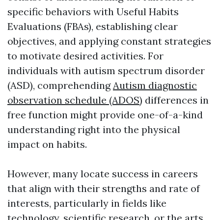
specific behaviors with Useful Habits
Evaluations (FBAs), establishing clear
objectives, and applying constant strategies
to motivate desired activities. For
individuals with autism spectrum disorder
(ASD), comprehending
Autism diagnostic
observation schedule (ADOS)
differences in
free function might provide one-of-a-kind
understanding right into the physical
impact on habits.
However, many locate success in careers
that align with their strengths and rate of
interests, particularly in fields like
technology, scientific research, or the arts.