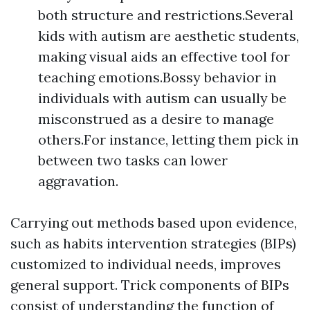
both structure and restrictions.Several
kids with autism are aesthetic students,
making visual aids an effective tool for
teaching emotions.Bossy behavior in
individuals with autism can usually be
misconstrued as a desire to manage
others.For instance, letting them pick in
between two tasks can lower
aggravation.
Carrying out methods based upon evidence,
such as habits intervention strategies (BIPs)
customized to individual needs, improves
general support. Trick components of BIPs
consist of understanding the function of