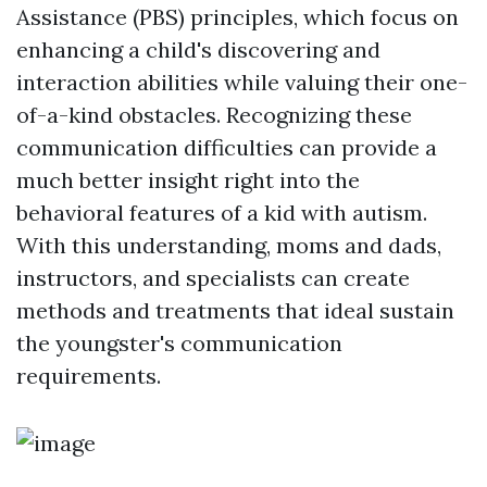
Assistance (PBS) principles, which focus on
enhancing a child's discovering and
interaction abilities while valuing their one-
of-a-kind obstacles. Recognizing these
communication difficulties can provide a
much better insight right into the
behavioral features of a kid with autism.
With this understanding, moms and dads,
instructors, and specialists can create
methods and treatments that ideal sustain
the youngster's communication
requirements.