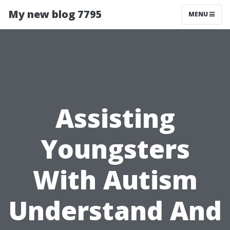
My new blog 7795
MENU
Assisting
Youngsters
With Autism
Understand And