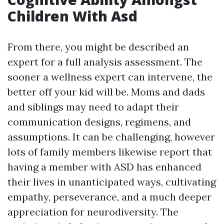
Children With Asd
From there, you might be described an
expert for a full analysis assessment. The
sooner a wellness expert can intervene, the
better off your kid will be. Moms and dads
and siblings may need to adapt their
communication designs, regimens, and
assumptions. It can be challenging, however
lots of family members likewise report that
having a member with ASD has enhanced
their lives in unanticipated ways, cultivating
empathy, perseverance, and a much deeper
appreciation for neurodiversity. The