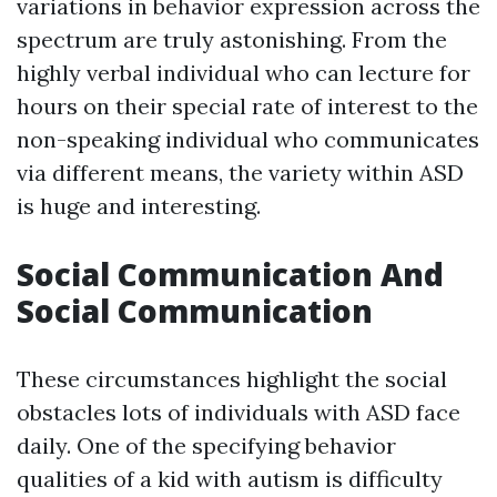
variations in behavior expression across the
spectrum are truly astonishing. From the
highly verbal individual who can lecture for
hours on their special rate of interest to the
non-speaking individual who communicates
via different means, the variety within ASD
is huge and interesting.
Social Communication And
Social Communication
These circumstances highlight the social
obstacles lots of individuals with ASD face
daily. One of the specifying behavior
qualities of a kid with autism is difficulty