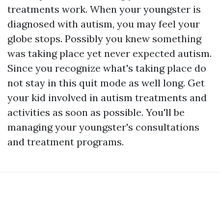
treatments work. When your youngster is
diagnosed with autism, you may feel your
globe stops. Possibly you knew something
was taking place yet never expected autism.
Since you recognize what's taking place do
not stay in this quit mode as well long. Get
your kid involved in autism treatments and
activities as soon as possible. You'll be
managing your youngster's consultations
and treatment programs.