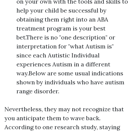
on your own with the tools and skills to
help your child be successful by
obtaining them right into an ABA
treatment program is your best
bet.There is no "one description" or
interpretation for "what Autism is"
since each Autistic Individual
experiences Autism in a different
way.Below are some usual indications
shown by individuals who have autism
range disorder.
Nevertheless, they may not recognize that
you anticipate them to wave back.
According to one research study, staying