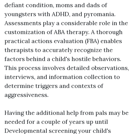
defiant condition, moms and dads of
youngsters with ADHD, and pyromania.
Assessments play a considerable role in the
customization of ABA therapy. A thorough
practical actions evaluation (FBA) enables
therapists to accurately recognize the
factors behind a child's hostile behaviors.
This process involves detailed observations,
interviews, and information collection to
determine triggers and contexts of
aggressiveness.
Having the additional help from pals may be
needed for a couple of years up until
Developmental screening
your child's