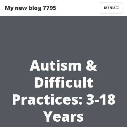
My new blog 7795
MENU
Autism &
Difficult
Practices: 3-18
Years