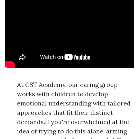
At CST Academy, our caring group
works with children to develop
emotional understanding with tailored
approaches that fit their distinct
demands.If you're overwhelmed at the
idea of trying to do this alone, arming