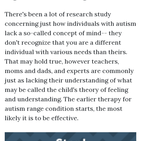
There's been a lot of research study
concerning just how individuals with autism
lack a so-called concept of mind-- they
don't recognize that you are a different
individual with various needs than theirs.
That may hold true, however teachers,
moms and dads, and experts are commonly
just as lacking their understanding of what
may be called the child's theory of feeling
and understanding. The earlier therapy for
autism range condition starts, the most
likely it is to be effective.