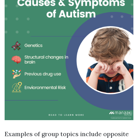
Examples of group topics include opposite