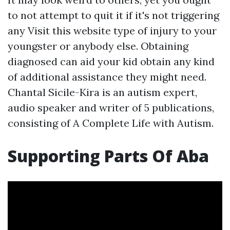
to not attempt to quit it if it's not triggering
any
Visit this website
type of injury to your
youngster or anybody else. Obtaining
diagnosed can aid your kid obtain any kind
of additional assistance they might need.
Chantal Sicile-Kira is an autism expert,
audio speaker and writer of 5 publications,
consisting of A Complete Life with Autism.
Supporting Parts Of Aba