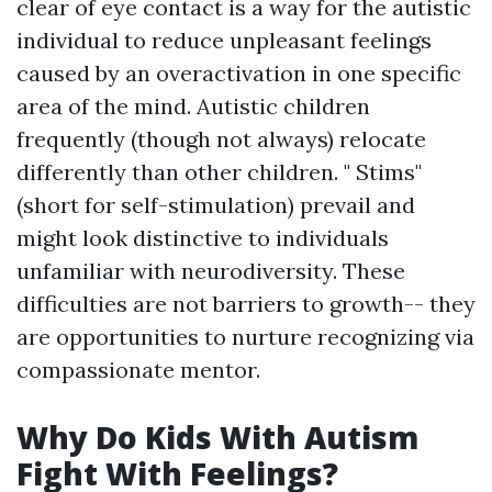
clear of eye contact is a way for the autistic
individual to reduce unpleasant feelings
caused by an overactivation in one specific
area of the mind. Autistic children
frequently (though not always) relocate
differently than other children. " Stims"
(short for self-stimulation) prevail and
might look distinctive to individuals
unfamiliar with neurodiversity. These
difficulties are not barriers to growth-- they
are opportunities to nurture recognizing via
compassionate mentor.
Why Do Kids With Autism
Fight With Feelings?