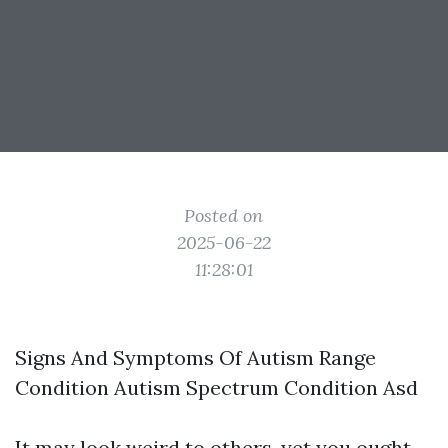
Posted on
2025-06-22
11:28:01
Signs And Symptoms Of Autism Range
Condition Autism Spectrum Condition Asd
It may look weird to others, yet you ought