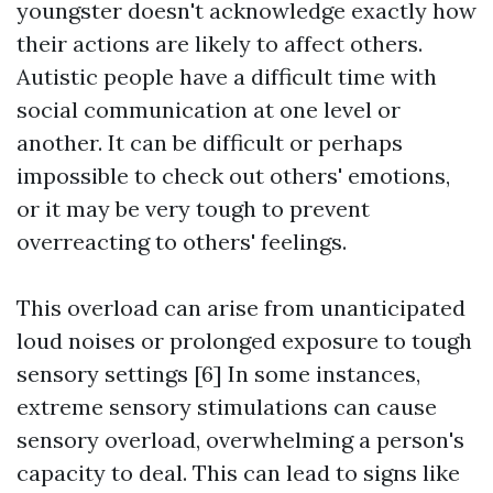
youngster doesn't acknowledge exactly how
their actions are likely to affect others.
Autistic people have a difficult time with
social communication at one level or
another. It can be difficult or perhaps
impossible to check out others' emotions,
or it may be very tough to prevent
overreacting to others' feelings.
This overload can arise from unanticipated
loud noises or prolonged exposure to tough
sensory settings [6] In some instances,
extreme sensory stimulations can cause
sensory overload, overwhelming a person's
capacity to deal. This can lead to signs like