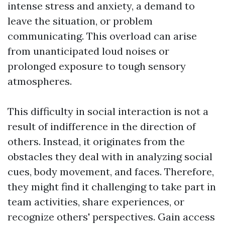
intense stress and anxiety, a demand to
leave the situation, or problem
communicating. This overload can arise
from unanticipated loud noises or
prolonged exposure to tough sensory
atmospheres.
This difficulty in social interaction is not a
result of indifference in the direction of
others. Instead, it originates from the
obstacles they deal with in analyzing social
cues, body movement, and faces. Therefore,
they might find it challenging to take part in
team activities, share experiences, or
recognize others' perspectives. Gain access