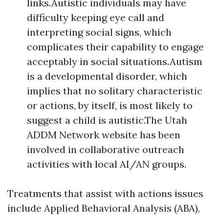
links.Autistic individuals may have
difficulty keeping eye call and
interpreting social signs, which
complicates their capability to engage
acceptably in social situations.Autism
is a developmental disorder, which
implies that no solitary characteristic
or actions, by itself, is most likely to
suggest a child is autistic.The Utah
ADDM Network website has been
involved in collaborative outreach
activities with local AI/AN groups.
Treatments that assist with actions issues
include Applied Behavioral Analysis (ABA),