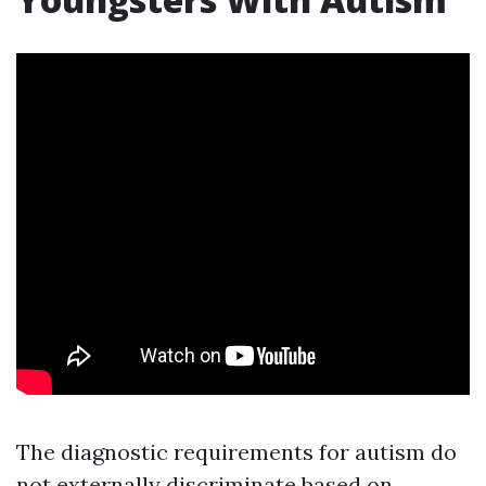
The diagnostic requirements for autism do
not externally discriminate based on