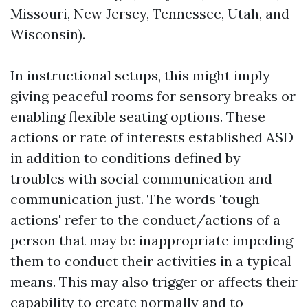
Missouri, New Jersey, Tennessee, Utah, and
Wisconsin).
In instructional setups, this might imply
giving peaceful rooms for sensory breaks or
enabling flexible seating options. These
actions or rate of interests established ASD
in addition to conditions defined by
troubles with social communication and
communication just. The words 'tough
actions' refer to the conduct/actions of a
person that may be inappropriate impeding
them to conduct their activities in a typical
means. This may also trigger or affects their
capability to create normally and to