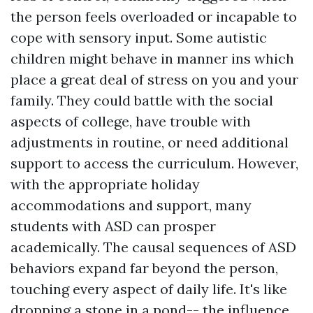
the person feels overloaded or incapable to
cope with sensory input. Some autistic
children might behave in manner ins which
place a great deal of stress on you and your
family. They could battle with the social
aspects of college, have trouble with
adjustments in routine, or need additional
support to access the curriculum. However,
with the appropriate holiday
accommodations and support, many
students with ASD can prosper
academically. The causal sequences of ASD
behaviors expand far beyond the person,
touching every aspect of daily life. It's like
dropping a stone in a pond-- the influence