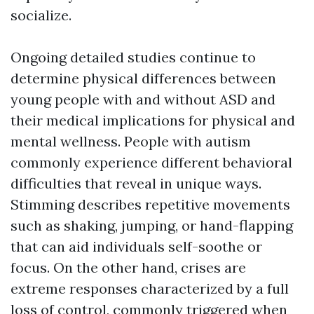
socialize.
Ongoing detailed studies continue to
determine physical differences between
young people with and without ASD and
their medical implications for physical and
mental wellness. People with autism
commonly experience different behavioral
difficulties that reveal in unique ways.
Stimming describes repetitive movements
such as shaking, jumping, or hand-flapping
that can aid individuals self-soothe or
focus. On the other hand, crises are
extreme responses characterized by a full
loss of control, commonly triggered when