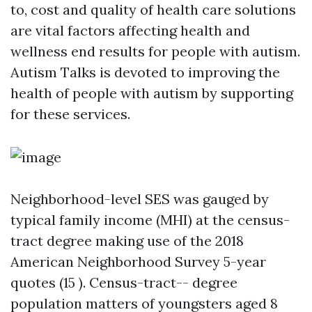
to, cost and quality of health care solutions
are vital factors affecting health and
wellness end results for people with autism.
Autism Talks is devoted to improving the
health of people with autism by supporting
for these services.
Neighborhood-level SES was gauged by
typical family income (MHI) at the census-
tract degree making use of the 2018
American Neighborhood Survey 5-year
quotes (15 ). Census-tract-- degree
population matters of youngsters aged 8