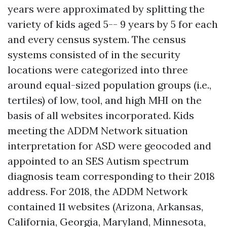
years were approximated by splitting the
variety of kids aged 5-- 9 years by 5 for each
and every census system. The census
systems consisted of in the security
locations were categorized into three
around equal-sized population groups (i.e.,
tertiles) of low, tool, and high MHI on the
basis of all websites incorporated. Kids
meeting the ADDM Network situation
interpretation for ASD were geocoded and
appointed to an SES
Autism spectrum
diagnosis
team corresponding to their 2018
address. For 2018, the ADDM Network
contained 11 websites (Arizona, Arkansas,
California, Georgia, Maryland, Minnesota,