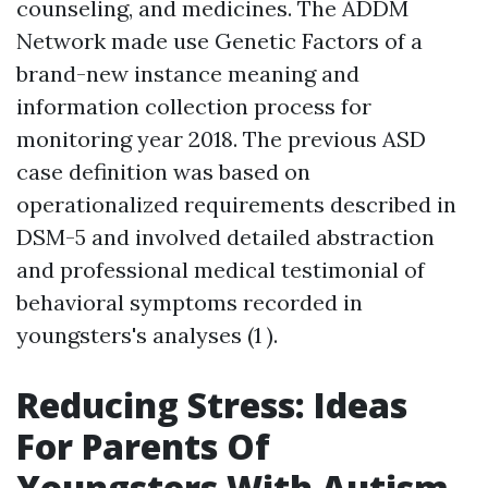
counseling, and medicines. The ADDM
Network made use
Genetic Factors
of a
brand-new instance meaning and
information collection process for
monitoring year 2018. The previous ASD
case definition was based on
operationalized requirements described in
DSM-5 and involved detailed abstraction
and professional medical testimonial of
behavioral symptoms recorded in
youngsters's analyses (1 ).
Reducing Stress: Ideas
For Parents Of
Youngsters With Autism