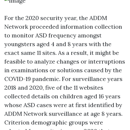
For the 2020 security year, the ADDM
Network proceeded information collection
to monitor ASD frequency amongst
youngsters aged 4 and 8 years with the
exact same 11 sites. As a result, it might be
feasible to analyze changes or interruptions
in examinations or solutions caused by the
COVID-19 pandemic. For surveillance years
2018 and 2020, five of the 11 websites
collected details on children aged 16 years
whose ASD cases were at first identified by
ADDM Network surveillance at age 8 years.
Criterion demographic groups were