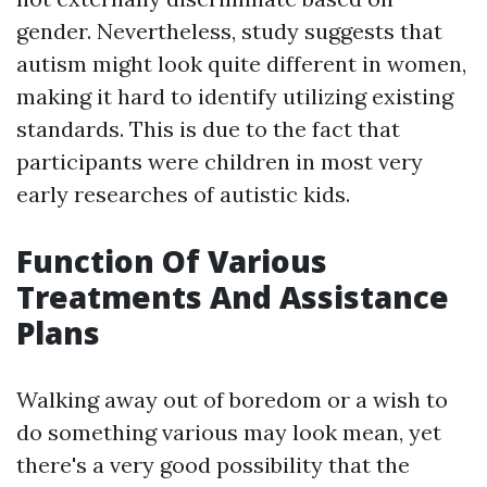
gender. Nevertheless, study suggests that
autism might look quite different in women,
making it hard to identify utilizing existing
standards. This is due to the fact that
participants were children in most very
early researches of autistic kids.
Function Of Various
Treatments And Assistance
Plans
Walking away out of boredom or a wish to
do something various may look mean, yet
there's a very good possibility that the