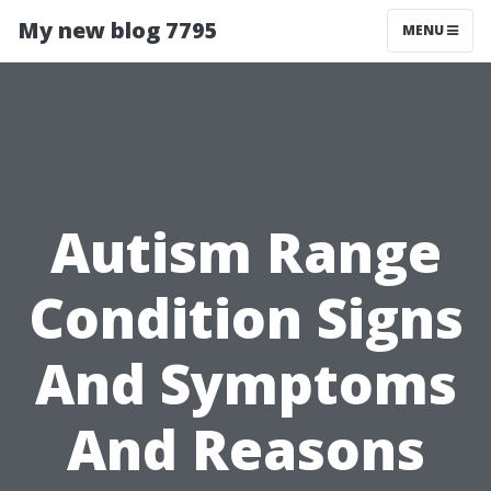
My new blog 7795
MENU
Autism Range
Condition Signs
And Symptoms
And Reasons