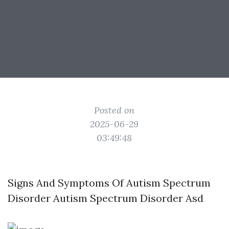
Posted on
2025-06-29
03:49:48
Signs And Symptoms Of Autism Spectrum
Disorder Autism Spectrum Disorder Asd