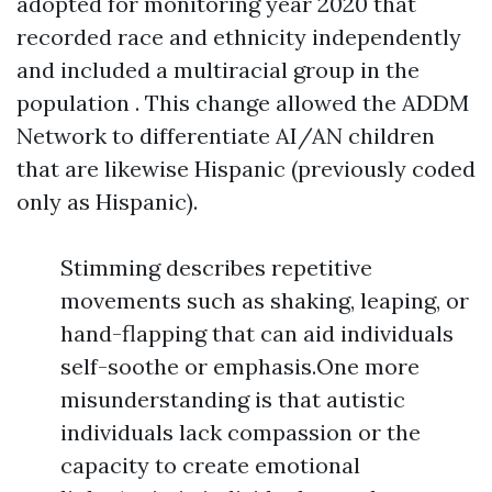
adopted for monitoring year 2020 that
recorded race and ethnicity independently
and included a multiracial group in the
population . This change allowed the ADDM
Network to differentiate AI/AN children
that are likewise Hispanic (previously coded
only as Hispanic).
Stimming describes repetitive
movements such as shaking, leaping, or
hand-flapping that can aid individuals
self-soothe or emphasis.One more
misunderstanding is that autistic
individuals lack compassion or the
capacity to create emotional