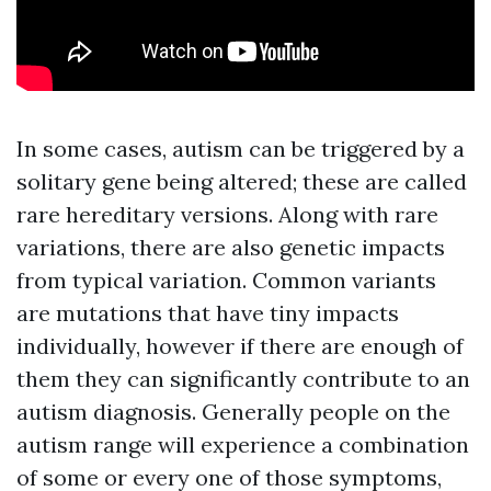
In some cases, autism can be triggered by a
solitary gene being altered; these are called
rare hereditary versions. Along with rare
variations, there are also genetic impacts
from typical variation. Common variants
are mutations that have tiny impacts
individually, however if there are enough of
them they can significantly contribute to an
autism diagnosis. Generally people on the
autism range will experience a combination
of some or every one of those symptoms,