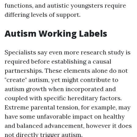
functions, and autistic youngsters require
differing levels of support.
Autism Working Labels
Specialists say even more research study is
required before establishing a causal
partnerships. These elements alone do not
"create" autism, yet might contribute to
autism growth when incorporated and
coupled with specific hereditary factors.
Extreme parental tension, for example, may
have some unfavorable impact on healthy
and balanced advancement, however it does
not directly trigger autism.