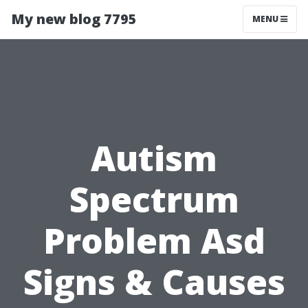
My new blog 7795
MENU
Autism
Spectrum
Problem Asd
Signs & Causes