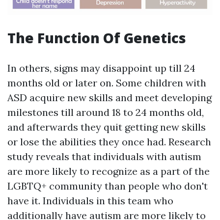
The Function Of Genetics
In others, signs may disappoint up till 24
months old or later on. Some children with
ASD acquire new skills and meet developing
milestones till around 18 to 24 months old,
and afterwards they quit getting new skills
or lose the abilities they once had. Research
study reveals that individuals with autism
are more likely to recognize as a part of the
LGBTQ+ community than people who don't
have it. Individuals in this team who
additionally have autism are more likely to