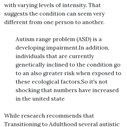
with varying levels of intensity. That
suggests the condition can seem very
different from one person to another.
Autism range problem (ASD) is a
developing impairment.In addition,
individuals that are currently
genetically inclined to the condition go
to an also greater risk when exposed to
these ecological factors.So it's not
shocking that numbers have increased
in the united state
While research recommends that
Transitioning to Adulthood
several autistic