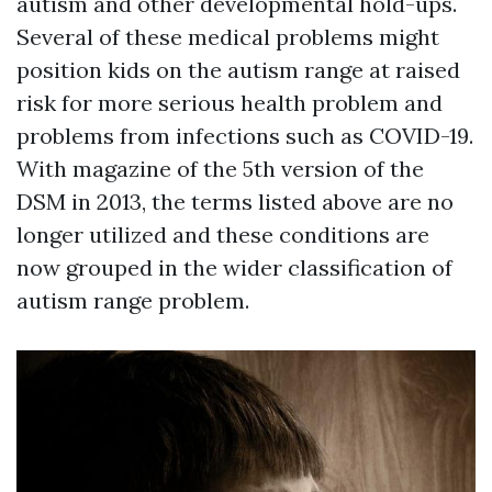
autism and other developmental hold-ups.
Several of these medical problems might
position kids on the autism range at raised
risk for more serious health problem and
problems from infections such as COVID-19.
With magazine of the 5th version of the
DSM in 2013, the terms listed above are no
longer utilized and these conditions are
now grouped in the wider classification of
autism range problem.