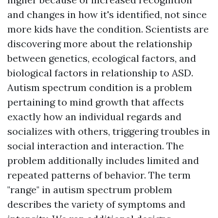
and changes in how it's identified, not since
more kids have the condition. Scientists are
discovering more about the relationship
between genetics, ecological factors, and
biological factors in relationship to ASD.
Autism spectrum condition is a problem
pertaining to mind growth that affects
exactly how an individual regards and
socializes with others, triggering troubles in
social interaction and interaction. The
problem additionally includes limited and
repeated patterns of behavior. The term
"range" in autism spectrum problem
describes the variety of symptoms and