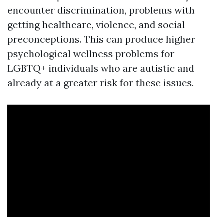
encounter discrimination, problems with
getting healthcare, violence, and social
preconceptions. This can produce higher
psychological wellness problems for
LGBTQ+ individuals who are autistic and
already at a greater risk for these issues.