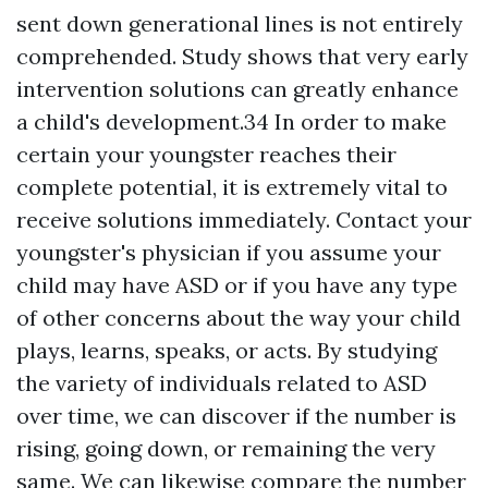
sent down generational lines is not entirely
comprehended. Study shows that very early
intervention solutions can greatly enhance
a child's development.34 In order to make
certain your youngster reaches their
complete potential, it is extremely vital to
receive solutions immediately. Contact your
youngster's physician if you assume your
child may have ASD or if you have any type
of other concerns about the way your child
plays, learns, speaks, or acts. By studying
the variety of individuals related to ASD
over time, we can discover if the number is
rising, going down, or remaining the very
same. We can likewise compare the number