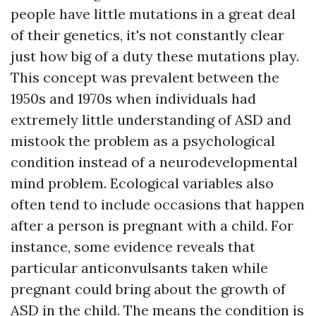
people have little mutations in a great deal
of their genetics, it's not constantly clear
just how big of a duty these mutations play.
This concept was prevalent between the
1950s and 1970s when individuals had
extremely little understanding of ASD and
mistook the problem as a psychological
condition instead of a neurodevelopmental
mind problem. Ecological variables also
often tend to include occasions that happen
after a person is pregnant with a child. For
instance, some evidence reveals that
particular anticonvulsants taken while
pregnant could bring about the growth of
ASD in the child. The means the condition is