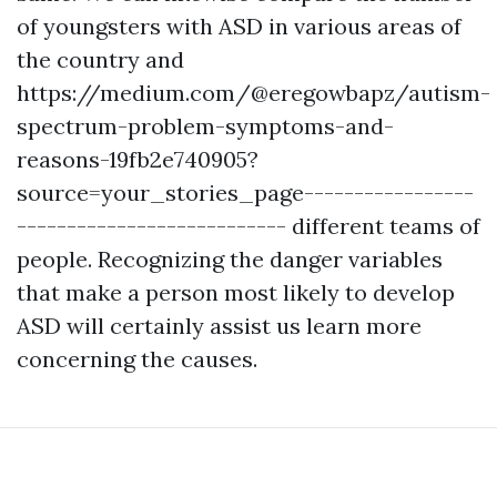
of youngsters with ASD in various areas of
the country and
https://medium.com/@eregowbapz/autism-
spectrum-problem-symptoms-and-
reasons-19fb2e740905?
source=your_stories_page-----------------
---------------------------
different teams of
people. Recognizing the danger variables
that make a person most likely to develop
ASD will certainly assist us learn more
concerning the causes.