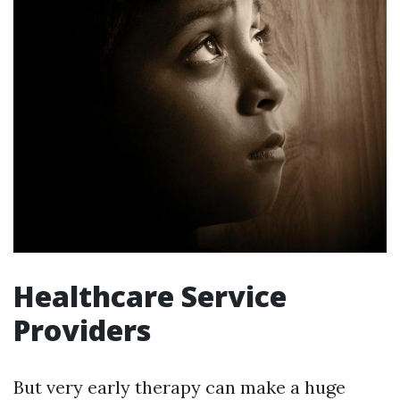
Healthcare Service
Providers
But very early therapy can make a huge