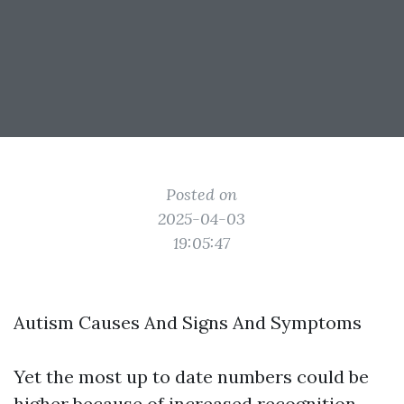
Posted on
2025-04-03
19:05:47
Autism Causes And Signs And Symptoms
Yet the most up to date numbers could be
higher because of increased recognition