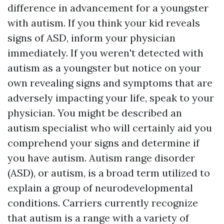
difference in advancement for a youngster
with autism. If you think your kid reveals
signs of ASD, inform your physician
immediately. If you weren't detected with
autism as a youngster but notice on your
own revealing signs and symptoms that are
adversely impacting your life, speak to your
physician. You might be described an
autism specialist who will certainly aid you
comprehend your signs and determine if
you have autism. Autism range disorder
(ASD), or autism, is a broad term utilized to
explain a group of neurodevelopmental
conditions. Carriers currently recognize
that autism is a range with a variety of