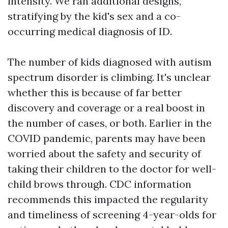
intensity. We ran additional designs,
stratifying by the kid's sex and a co-
occurring medical diagnosis of ID.
The number of kids diagnosed with autism
spectrum disorder is climbing. It's unclear
whether this is because of far better
discovery and coverage or a real boost in
the number of cases, or both. Earlier in the
COVID pandemic, parents may have been
worried about the safety and security of
taking their children to the doctor for well-
child brows through. CDC information
recommends this impacted the regularity
and timeliness of screening 4-year-olds for